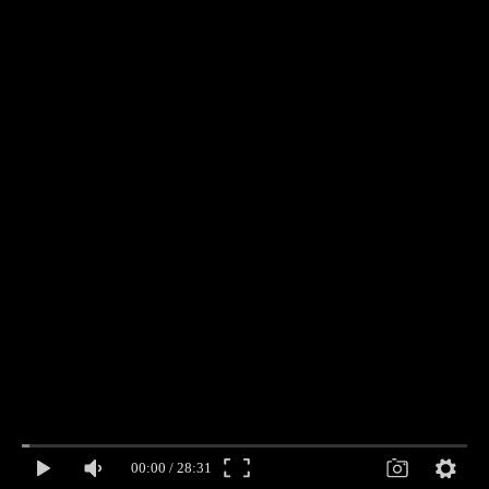
00:00
/
28:31